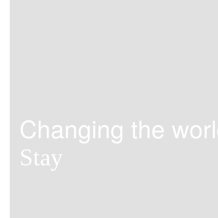
Changing the worl
Stay