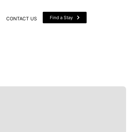
Find a Stay
CONTACT US