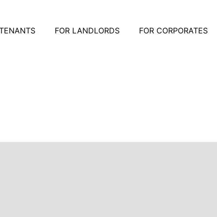
 TENANTS
FOR LANDLORDS
FOR CORPORATES